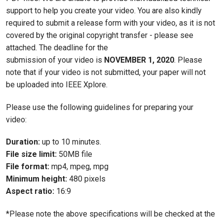
support to help you create your video. You are also kindly
required to submit a release form with your video, as it is not
covered by the original copyright transfer - please see
attached. The deadline for the
submission of your video is
NOVEMBER 1, 2020
. Please
note that if your video is not submitted, your paper will not
be uploaded into IEEE Xplore.
Please use the following guidelines for preparing your
video:
Duration:
up to 10 minutes.
File size limit:
50MB file
File format:
mp4, mpeg, mpg
Minimum height:
480 pixels
Aspect ratio:
16:9
*Please note the above specifications will be checked at the