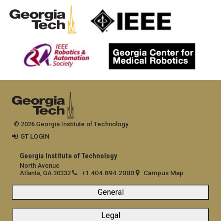
© 2026 Georgia Institute of Technology
GT LOGIN
Georgia Institute of Technology
North Avenue
+1 404.894.2000
Campus Map
Atlanta, GA 30332
General
Legal