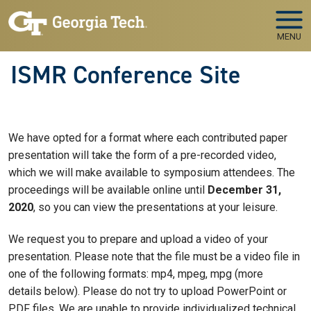
Skip to main navigation
Skip to main content
MENU
ISMR Conference Site
We have opted for a format where each contributed paper
presentation will take the form of a pre-recorded video,
which we will make available to symposium attendees. The
proceedings will be available online until
December 31,
2020
, so you can view the presentations at your leisure.
We request you to prepare and upload a video of your
presentation. Please note that the file must be a video file in
one of the following formats: mp4, mpeg, mpg (more
details below). Please do not try to upload PowerPoint or
PDF files. We are unable to provide individualized technical