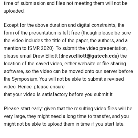
time of submission and files not meeting them will not be
uploaded.
Except for the above duration and digital constraints, the
form of the presentation is left free (though please be sure
the video includes the title of the paper, the authors, and a
mention to ISMR 2020). To submit the video presentation,
please email Drew Elliott (
drew.elliott@gatech.edu
) the
location of the saved video, either website or file sharing
software, so the video can be moved onto our server before
the Symposium. You will not be able to submit a revised
video. Hence, please ensure
that your video is satisfactory before you submit it.
Please start early: given that the resulting video files will be
very large, they might need a long time to transfer, and you
might not be able to upload them in time if you start late.