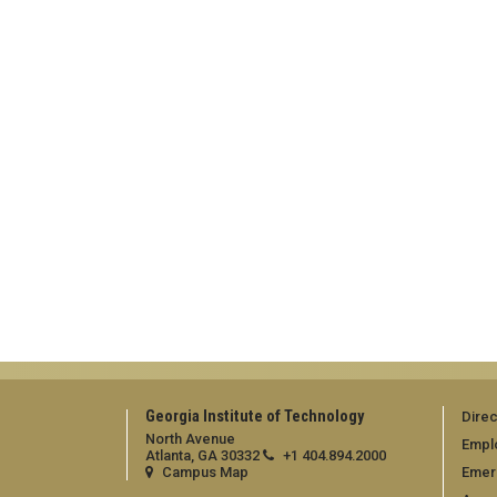
Georgia Institute of Technology
Direc
North Avenue
Empl
Atlanta, GA 30332
+1 404.894.2000
Campus Map
Emer