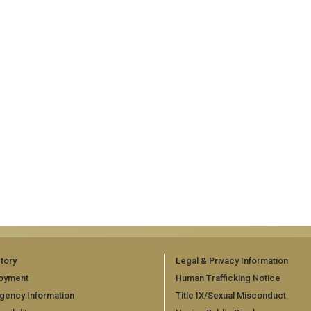
tory
Legal & Privacy Information
oyment
Human Trafficking Notice
gency Information
Title IX/Sexual Misconduct