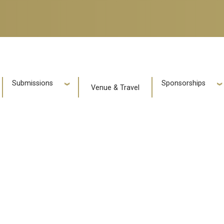
e
Submissions
Sponsorships
Venue & Travel