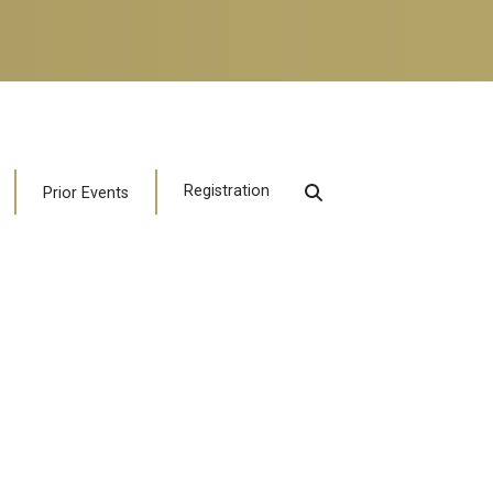
Registration
Prior Events