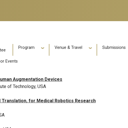
e
Program
Venue & Travel
Submissions
tee
ior Events
f Human Augmentation Devices
tute of Technology, USA
 Translation, for Medical Robotics Research
USA