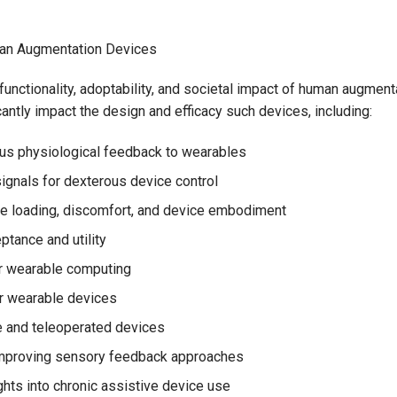
uman Augmentation Devices
unctionality, adoptability, and societal impact of human augment
icantly impact the design and efficacy such devices, including:
ious physiological feedback to wearables
signals for dexterous device control
e loading, discomfort, and device embodiment
ptance and utility
or wearable computing
r wearable devices
e and teleoperated devices
improving sensory feedback approaches
ghts into chronic assistive device use