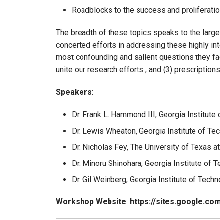
Roadblocks to the success and proliferati
The breadth of these topics speaks to the large
concerted efforts in addressing these highly in
most confounding and salient questions they face
unite our research efforts , and (3) prescriptio
Speakers
:
Dr. Frank L. Hammond III, Georgia Institute
Dr. Lewis Wheaton, Georgia Institute of Te
Dr. Nicholas Fey, The University of Texas at
Dr. Minoru Shinohara, Georgia Institute of 
Dr. Gil Weinberg, Georgia Institute of Tech
Workshop Website
:
https://sites.google.c