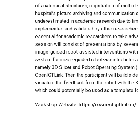
of anatomical structures, registration of multip
hospital’s picture archiving and communication 
underestimated in academic research due to limi
implemented and validated by other researchers
essential for academic researchers to take adva
session will consist of presentations by several
image-guided robot-assisted interventions with r
system for image-guided robot-assisted interve
namely 3D Slicer and Robot Operating System (
OpenIGTLink. Then the participant will build a d
visualize the feedback from the robot with the 3
which could potentially be used as a template fo
Workshop Website:
https://rosmed.github.io/