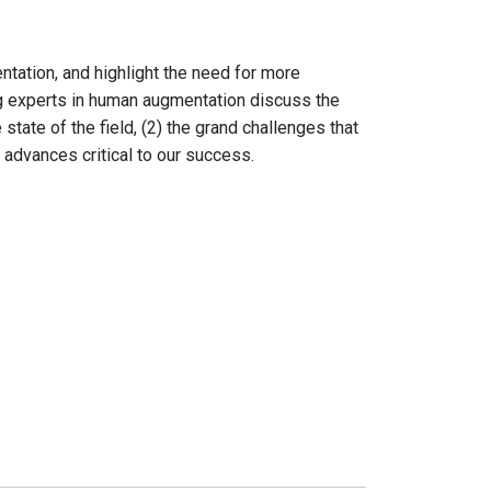
ntation, and highlight the need for more
ing experts in human augmentation discuss the
tate of the field, (2) the grand challenges that
 advances critical to our success.