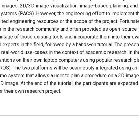
le images, 2D/3D image visualization, image-based planning, and d
systems (PACS). However, the engineering effort to implement th
ted engineering resources or the scope of the project. Fortunat
 in the research community and often provided as open-source s
ntage of those existing tools and incorporate them into their ow
 experts in the field, followed by a hands-on tutorial. The pres
eal-world use-cases in the context of academic research. In the t
ntions on their own laptop computers using popular research pl
ROS). The two platforms will be seamlessly integrated using a
emo system that allows a user to plan a procedure on a 3D image, 
D image. At the end of the tutorial, the participants are expecte
r their own research project.