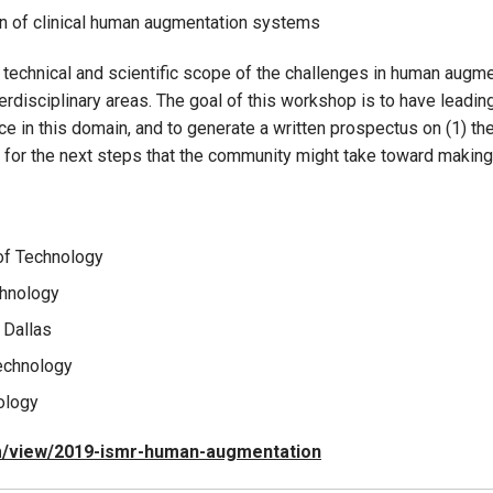
on of clinical human augmentation systems
 technical and scientific scope of the challenges in human augme
terdisciplinary areas. The goal of this workshop is to have lead
 in this domain, and to generate a written prospectus on (1) the s
ns for the next steps that the community might take toward making
 of Technology
chnology
 Dallas
Technology
nology
om/view/2019-ismr-human-augmentation