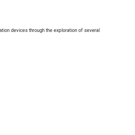
ation devices through the exploration of several