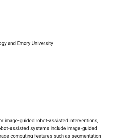
ology and Emory University
for image-guided robot-assisted interventions,
 robot-assisted systems include image-guided
mage computing features such as segmentation