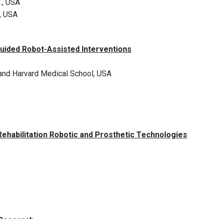
., USA
, USA
uided Robot-Assisted Interventions
and Harvard Medical School, USA
habilitation Robotic and Prosthetic Technologies