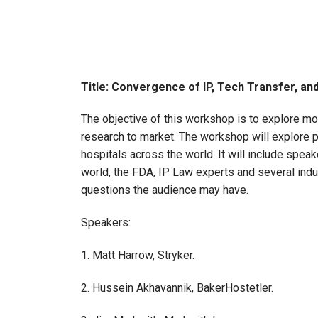
Title: Convergence of IP, Tech Transfer, an
The objective of this workshop is to explore mo
research to market. The workshop will explore p
hospitals across the world. It will include spe
world, the FDA, IP Law experts and several indust
questions the audience may have.
Speakers:
1. Matt Harrow, Stryker.
2. Hussein Akhavannik, BakerHostetler.