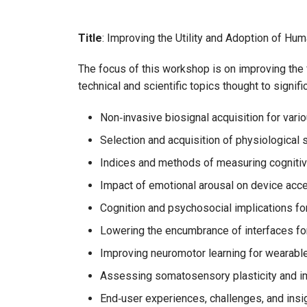
Title
: Improving the Utility and Adoption of H
The focus of this workshop is on improving the f
technical and scientific topics thought to signif
Non‑invasive biosignal acquisition for var
Selection and acquisition of physiological 
Indices and methods of measuring cognitiv
Impact of emotional arousal on device acce
Cognition and psychosocial implications f
Lowering the encumbrance of interfaces fo
Improving neuromotor learning for wearabl
Assessing somatosensory plasticity and 
End‑user experiences, challenges, and insi