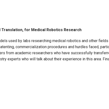
d Translation, for Medical Robotics Research
dels used by labs researching medical robotics and other fields o
atenting, commercialization procedures and hurdles faced, partic
akers from academic researchers who have successfully transferr
ry experts who will talk about their experience in this area. Fina