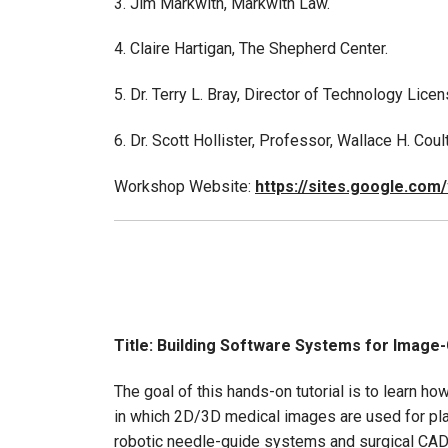
3. Jim Markwith, Markwith Law.
4. Claire Hartigan, The Shepherd Center.
5. Dr. Terry L. Bray, Director of Technology Lic
6. Dr. Scott Hollister, Professor, Wallace H. Co
Workshop Website:
https://sites.google.com
Title: Building Software Systems for Image
The goal of this hands-on tutorial is to learn 
in which 2D/3D medical images are used for pla
robotic needle-guide systems and surgical CA