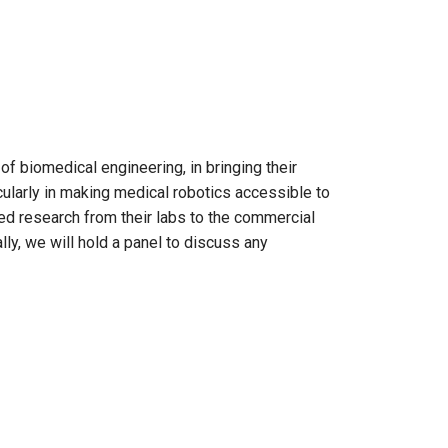
f biomedical engineering, in bringing their
ularly in making medical robotics accessible to
ed research from their labs to the commercial
lly, we will hold a panel to discuss any