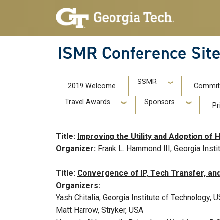
Skip to main navigation
Skip to main content
ISMR Conference Sit
ISMR 2019
SSMR
2019 Welcome
Commit
Travel Awards
Sponsors
Pr
Title:
Improving the Utility and Adoption o
Organizer:
Frank L. Hammond III, Georgia Insti
Title:
Convergence of IP, Tech Transfer, and
Organizers:
Yash Chitalia, Georgia Institute of Technology, 
Matt Harrow, Stryker, USA