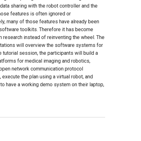
ata sharing with the robot controller and the
ose features is often ignored or
ely, many of those features have already been
oftware toolkits. Therefore it has become
n research instead of reinventing the wheel. The
entations will overview the software systems for
utorial session, the participants will build a
atforms for medical imaging and robotics,
n open network communication protocol
execute the plan using a virtual robot, and
d to have a working demo system on their laptop,