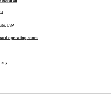
 Research
SA
tute, USA
ward operating room
rmany