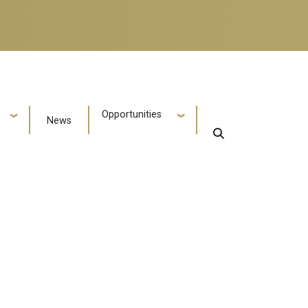
Opportunities
News