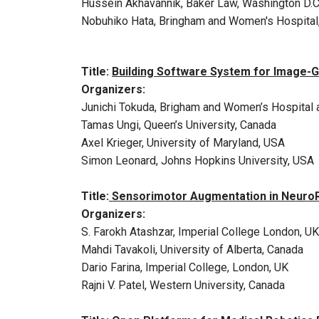
Hussein Akhavannik, Baker Law, Washington D.C
Nobuhiko Hata, Bringham and Women's Hospital
Title:
Building Software System for Image-G
Organizers:
Junichi Tokuda, Brigham and Women’s Hospital 
Tamas Ungi, Queen’s University, Canada
Axel Krieger, University of Maryland, USA
Simon Leonard, Johns Hopkins University, USA
Title:
Sensorimotor Augmentation in NeuroRe
Organizers:
S. Farokh Atashzar, Imperial College London, UK
Mahdi Tavakoli, University of Alberta, Canada
Dario Farina, Imperial College, London, UK
Rajni V. Patel, Western University, Canada