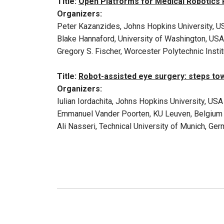
Title:
Open Platforms for Medical Robotics
Organizers:
Peter Kazanzides, Johns Hopkins University, U
Blake Hannaford, University of Washington, USA
Gregory S. Fischer, Worcester Polytechnic Insti
Title:
Robot-assisted eye surgery: steps to
Organizers:
Iulian Iordachita, Johns Hopkins University, USA
Emmanuel Vander Poorten, KU Leuven, Belgium
Ali Nasseri, Technical University of Munich, Ge