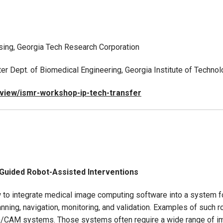
ensing, Georgia Tech Research Corporation
ulter Dept. of Biomedical Engineering, Georgia Institute of Techn
/view/ismr-workshop-ip-tech-transfer
-Guided Robot-Assisted Interventions
how to integrate medical image computing software into a system 
nning, navigation, monitoring, and validation. Examples of such
D/CAM systems. Those systems often require a wide range of i